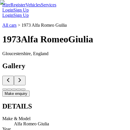
Hire
Register
Vehicles
Services
Login
Sign Up
Login
Sign Up
All cars
>
1973 Alfa Romeo Guilia
1973
Alfa Romeo
Giulia
Gloucestershire, England
Gallery
Make enquiry
DETAILS
Make & Model
Alfa Romeo Giulia
Year