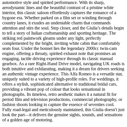
automotive style and spirited performance. With its sharp,
aerodynamic lines and the beautiful contrast of a pristine white
interior, this classic saloon effortlessly captures the romance of a
bygone era. Whether parked on a film set or winding through
country lanes, it exudes an undeniable charm that commands
attention and stirs the soul. Step closer, and the Giulia’s details begin
to tell a story of Italian craftsmanship and sporting heritage. The
striking red paintwork gleams under any light, perfectly
complemented by the bright, inviting white cabin that comfortably
seats four. Under the bonnet lies the legendary 2000cc twin-cam
engine, offering a throaty, spirited exhaust note that promises an
engaging, tactile driving experience through its classic manual
gearbox. As a rare Right-Hand Drive model, navigating UK roads is
both intuitive and exhilarating, making it a dream for drivers seeking
an authentic vintage experience. This Alfa Romeo is a versatile star,
uniquely suited to a variety of high-profile roles. For weddings, it
offers a stylish, sophisticated alternative to traditional bridal cars,
providing a vibrant pop of colour that looks sensational in
photographs. Its timeless, retro aesthetic makes it a natural fit for
period film and television productions, commercial photography, or
fashion shoots looking to capture the essence of seventies cool.
Fully road-legal and meticulously maintained, this Giulia doesn't just
look the part—it delivers the genuine sights, sounds, and sensations
of a golden age of motoring.