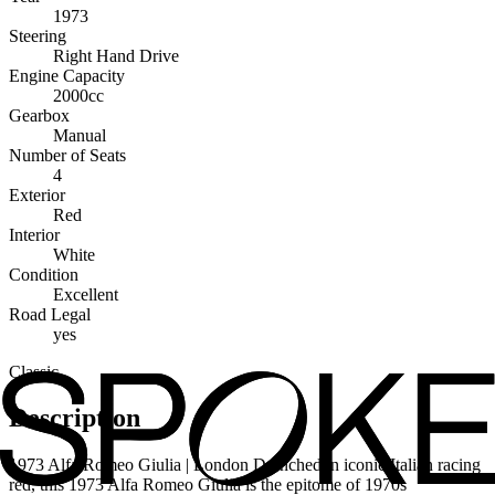
1973
Steering
Right Hand Drive
Engine Capacity
2000cc
Gearbox
Manual
Number of Seats
4
Exterior
Red
Interior
White
Condition
Excellent
Road Legal
yes
Classic
Description
1973 Alfa Romeo Giulia | London Drenched in iconic Italian racing
red, this 1973 Alfa Romeo Giulia is the epitome of 1970s