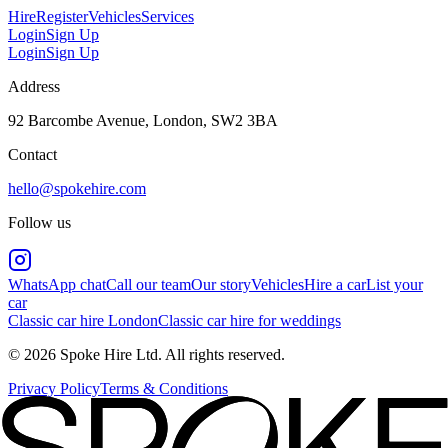
Hire
Register
Vehicles
Services
Login
Sign Up
Login
Sign Up
Address
92 Barcombe Avenue, London, SW2 3BA
Contact
hello@spokehire.com
Follow us
WhatsApp chat
Call our team
Our story
Vehicles
Hire a car
List your
car
Classic car hire London
Classic car hire for weddings
© 2026 Spoke Hire Ltd. All rights reserved.
Privacy Policy
Terms & Conditions