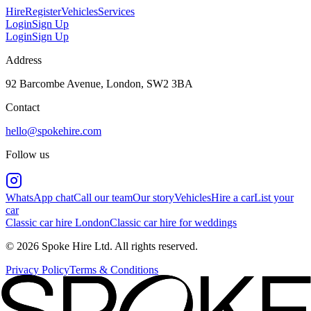
Hire
Register
Vehicles
Services
Login
Sign Up
Login
Sign Up
Address
92 Barcombe Avenue, London, SW2 3BA
Contact
hello@spokehire.com
Follow us
WhatsApp chat
Call our team
Our story
Vehicles
Hire a car
List your
car
Classic car hire London
Classic car hire for weddings
© 2026 Spoke Hire Ltd. All rights reserved.
Privacy Policy
Terms & Conditions