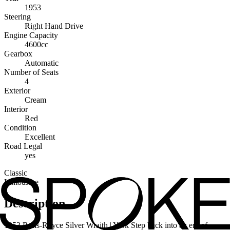
1953
Steering
Right Hand Drive
Engine Capacity
4600cc
Gearbox
Automatic
Number of Seats
4
Exterior
Cream
Interior
Red
Condition
Excellent
Road Legal
yes
Classic
Limousine
Description
1953 Rolls-Royce Silver Wraith | York Step back into an era of