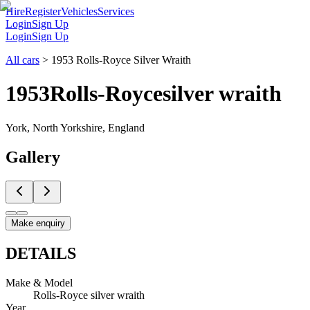
Hire
Register
Vehicles
Services
Login
Sign Up
Login
Sign Up
All cars
>
1953 Rolls-Royce Silver Wraith
1953
Rolls-Royce
silver wraith
York, North Yorkshire, England
Gallery
Make enquiry
DETAILS
Make & Model
Rolls-Royce silver wraith
Year