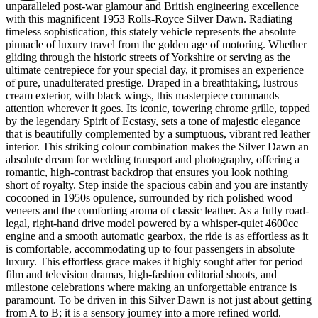
unparalleled post-war glamour and British engineering excellence
with this magnificent 1953 Rolls-Royce Silver Dawn. Radiating
timeless sophistication, this stately vehicle represents the absolute
pinnacle of luxury travel from the golden age of motoring. Whether
gliding through the historic streets of Yorkshire or serving as the
ultimate centrepiece for your special day, it promises an experience
of pure, unadulterated prestige. Draped in a breathtaking, lustrous
cream exterior, with black wings, this masterpiece commands
attention wherever it goes. Its iconic, towering chrome grille, topped
by the legendary Spirit of Ecstasy, sets a tone of majestic elegance
that is beautifully complemented by a sumptuous, vibrant red leather
interior. This striking colour combination makes the Silver Dawn an
absolute dream for wedding transport and photography, offering a
romantic, high-contrast backdrop that ensures you look nothing
short of royalty. Step inside the spacious cabin and you are instantly
cocooned in 1950s opulence, surrounded by rich polished wood
veneers and the comforting aroma of classic leather. As a fully road-
legal, right-hand drive model powered by a whisper-quiet 4600cc
engine and a smooth automatic gearbox, the ride is as effortless as it
is comfortable, accommodating up to four passengers in absolute
luxury. This effortless grace makes it highly sought after for period
film and television dramas, high-fashion editorial shoots, and
milestone celebrations where making an unforgettable entrance is
paramount. To be driven in this Silver Dawn is not just about getting
from A to B; it is a sensory journey into a more refined world.