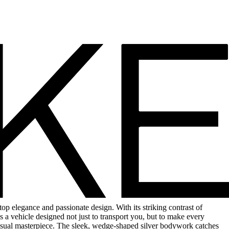
p elegance and passionate design. With its striking contrast of
is a vehicle designed not just to transport you, but to make every
visual masterpiece. The sleek, wedge-shaped silver bodywork catches