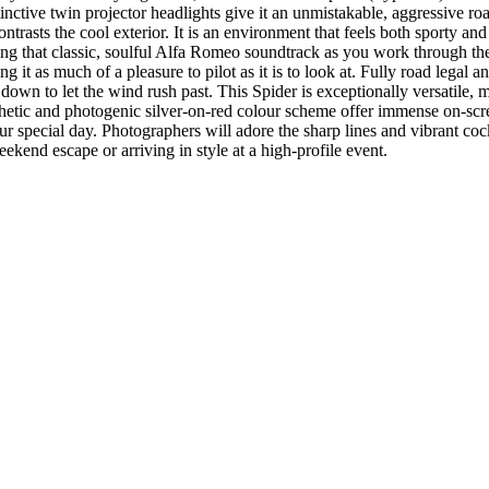
stinctive twin projector headlights give it an unmistakable, aggressive ro
ontrasts the cool exterior. It is an environment that feels both sporty an
ring that classic, soulful Alfa Romeo soundtrack as you work through t
ng it as much of a pleasure to pilot as it is to look at. Fully road lega
 down to let the wind rush past. This Spider is exceptionally versatile, 
sthetic and photogenic silver-on-red colour scheme offer immense on-scre
 special day. Photographers will adore the sharp lines and vibrant cockp
eekend escape or arriving in style at a high-profile event.