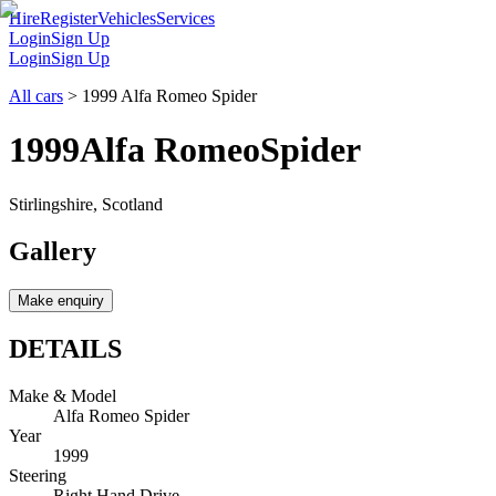
Hire
Register
Vehicles
Services
Login
Sign Up
Login
Sign Up
All cars
>
1999 Alfa Romeo Spider
1999
Alfa Romeo
Spider
Stirlingshire, Scotland
Gallery
Make enquiry
DETAILS
Make & Model
Alfa Romeo Spider
Year
1999
Steering
Right Hand Drive