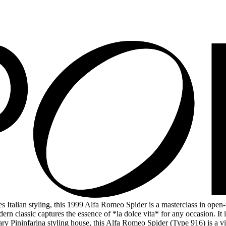
talian styling, this 1999 Alfa Romeo Spider is a masterclass in open-to
ern classic captures the essence of *la dolce vita* for any occasion. It 
dary Pininfarina styling house, this Alfa Romeo Spider (Type 916) is a 