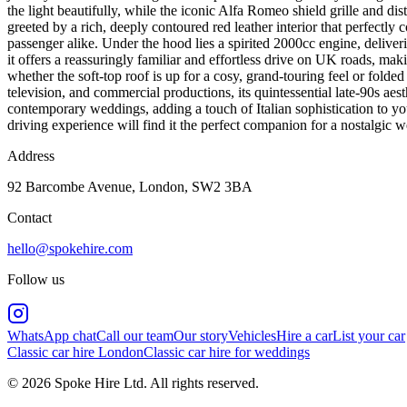
the light beautifully, while the iconic Alfa Romeo shield grille and di
greeted by a rich, deeply contoured red leather interior that perfectly c
passenger alike. Under the hood lies a spirited 2000cc engine, delive
it offers a reassuringly familiar and effortless drive on UK roads, maki
whether the soft-top roof is up for a cosy, grand-touring feel or folded
television, and commercial productions, its quintessential late-90s ae
contemporary weddings, adding a touch of Italian sophistication to your
driving experience will find it the perfect companion for a nostalgic w
Address
92 Barcombe Avenue, London, SW2 3BA
Contact
hello@spokehire.com
Follow us
WhatsApp chat
Call our team
Our story
Vehicles
Hire a car
List your car
Classic car hire London
Classic car hire for weddings
© 2026 Spoke Hire Ltd. All rights reserved.