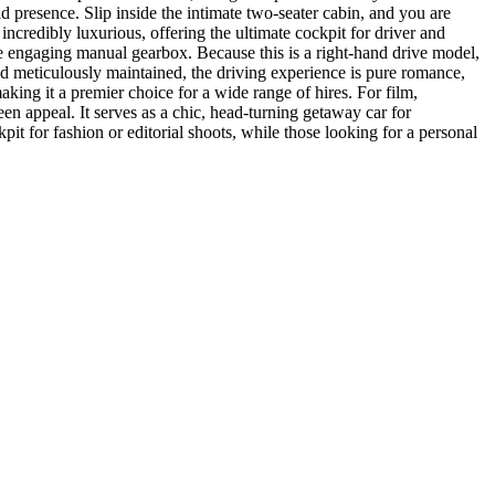
ad presence. Slip inside the intimate two-seater cabin, and you are
d incredibly luxurious, offering the ultimate cockpit for driver and
he engaging manual gearbox. Because this is a right-hand drive model,
l and meticulously maintained, the driving experience is pure romance,
making it a premier choice for a wide range of hires. For film,
en appeal. It serves as a chic, head-turning getaway car for
it for fashion or editorial shoots, while those looking for a personal