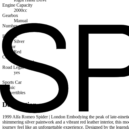
Engine Capacity
2000cc
Gearbox
Manual
Number of Seats
2
Exterior
Silver
Interior
Red
Condition
Very Good
Road Legal
yes
Sports Car
Classic
Convertibles
Description
1999 Alfa Romeo Spider | London Embodying the peak of late-nineties I
shimmering silver paintwork and a vibrant red leather interior, this mod
journey feel like an unforgettable experience. Designed by the legen