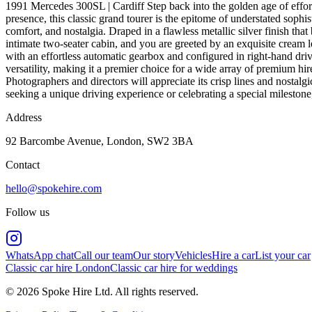
1991 Mercedes 300SL | Cardiff Step back into the golden age of eff
presence, this classic grand tourer is the epitome of understated soph
comfort, and nostalgia. Draped in a flawless metallic silver finish that
intimate two-seater cabin, and you are greeted by an exquisite cream le
with an effortless automatic gearbox and configured in right-hand dri
versatility, making it a premier choice for a wide array of premium hi
Photographers and directors will appreciate its crisp lines and nostalgi
seeking a unique driving experience or celebrating a special milestone
Address
92 Barcombe Avenue, London, SW2 3BA
Contact
hello@spokehire.com
Follow us
WhatsApp chat
Call our team
Our story
Vehicles
Hire a car
List your car
Classic car hire London
Classic car hire for weddings
© 2026 Spoke Hire Ltd. All rights reserved.