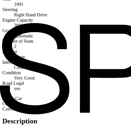
1991
Steering
Right Hand Drive
Engine Capacity
3000cc
Gearbox
Automatic
Number of Seats
2
Exterior
Silver
Interior
Cream
Condition
Very Good
Road Legal
yes
Sports Car
Classic
Convertibles
Description