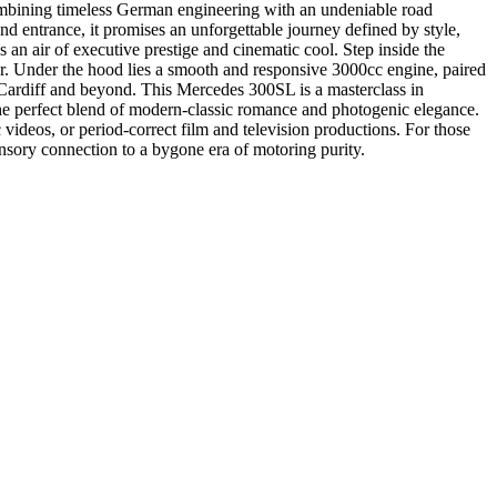
mbining timeless German engineering with an undeniable road
nd entrance, it promises an unforgettable journey defined by style,
s an air of executive prestige and cinematic cool. Step inside the
rior. Under the hood lies a smooth and responsive 3000cc engine, paired
f Cardiff and beyond. This Mercedes 300SL is a masterclass in
g the perfect blend of modern-classic romance and photogenic elegance.
c videos, or period-correct film and television productions. For those
ensory connection to a bygone era of motoring purity.