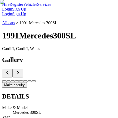
Hire
Register
Vehicles
Services
Login
Sign Up
Login
Sign Up
All cars
>
1991 Mercedes 300SL
1991
Mercedes
300SL
Cardiff, Cardiff, Wales
Gallery
Make enquiry
DETAILS
Make & Model
Mercedes 300SL
Year