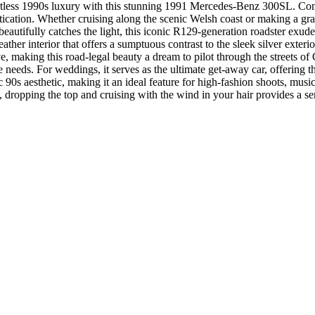
ortless 1990s luxury with this stunning 1991 Mercedes-Benz 300SL. Co
istication. Whether cruising along the scenic Welsh coast or making a gra
 beautifully catches the light, this iconic R129-generation roadster exude
ather interior that offers a sumptuous contrast to the sleek silver exte
ve, making this road-legal beauty a dream to pilot through the streets o
re needs. For weddings, it serves as the ultimate get-away car, offerin
c 90s aesthetic, making it an ideal feature for high-fashion shoots, musi
, dropping the top and cruising with the wind in your hair provides a s