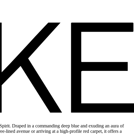
 Spirit. Draped in a commanding deep blue and exuding an aura of
e-lined avenue or arriving at a high-profile red carpet, it offers a