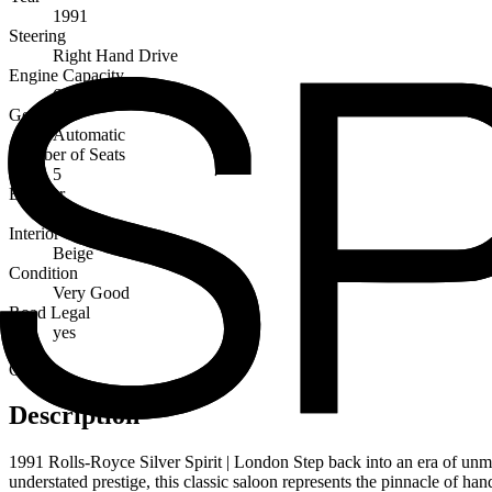
1991
Steering
Right Hand Drive
Engine Capacity
6750cc
Gearbox
Automatic
Number of Seats
5
Exterior
Blue
Interior
Beige
Condition
Very Good
Road Legal
yes
Classic
Description
1991 Rolls-Royce Silver Spirit | London Step back into an era of un
understated prestige, this classic saloon represents the pinnacle of han