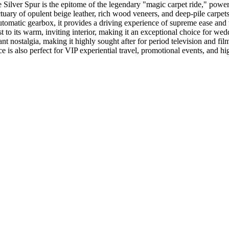
 Silver Spur is the epitome of the legendary "magic carpet ride," powe
ary of opulent beige leather, rich wood veneers, and deep-pile carpets,
omatic gearbox, it provides a driving experience of supreme ease and tra
ast to its warm, inviting interior, making it an exceptional choice for w
t nostalgia, making it highly sought after for period television and fil
e is also perfect for VIP experiential travel, promotional events, and 