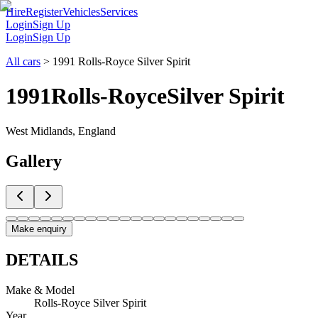
Hire
Register
Vehicles
Services
Login
Sign Up
Login
Sign Up
All cars
>
1991 Rolls-Royce Silver Spirit
1991
Rolls-Royce
Silver Spirit
West Midlands, England
Gallery
Make enquiry
DETAILS
Make & Model
Rolls-Royce Silver Spirit
Year