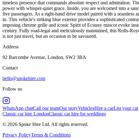
timeless presence that commands absolute respect and admiration. The
power with whisper-quiet grace. Inside, you are welcomed into a sanctu
five passengers. As a right-hand drive model paired with a seamless aut
in. This vehicle's striking blue exterior provides a sophisticated contr
imposing chrome grille and iconic Spirit of Ecstasy mascot evoke instan
century. Fully road-legal and meticulously maintained, this Rolls-Royc
is not just travel, but an occasion to be savoured.
Address
92 Barcombe Avenue, London, SW2 3BA
Contact
hello@spokehire.com
Follow us
WhatsApp chat
Call our team
Our story
Vehicles
Hire a car
List your car
Classic car hire London
Classic car hire for weddings
© 2026 Spoke Hire Ltd. All rights reserved.
Privacy Policy
Terms & Conditions