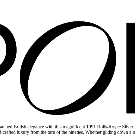
matched British elegance with this magnificent 1991 Rolls-Royce Silver
d-crafted luxury from the turn of the nineties. Whether gliding down a tre