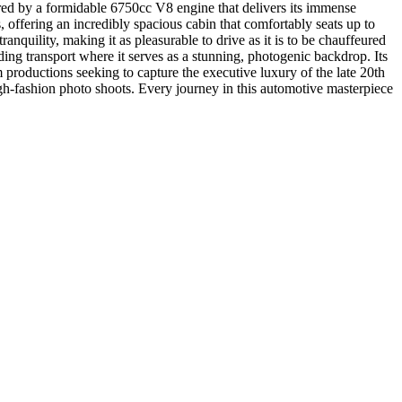
red by a formidable 6750cc V8 engine that delivers its immense
 offering an incredibly spacious cabin that comfortably seats up to
nquility, making it as pleasurable to drive as it is to be chauffeured
edding transport where it serves as a stunning, photogenic backdrop. Its
m productions seeking to capture the executive luxury of the late 20th
high-fashion photo shoots. Every journey in this automotive masterpiece