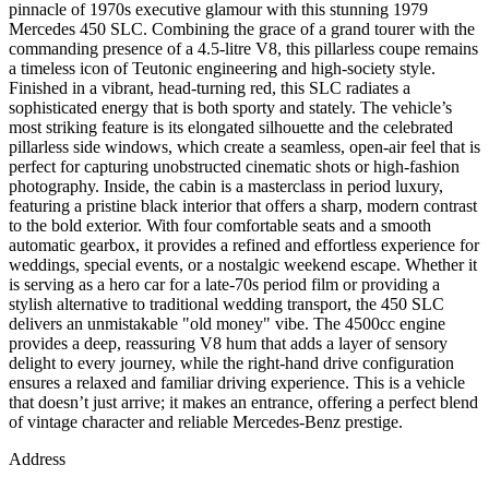
pinnacle of 1970s executive glamour with this stunning 1979
Mercedes 450 SLC. Combining the grace of a grand tourer with the
commanding presence of a 4.5-litre V8, this pillarless coupe remains
a timeless icon of Teutonic engineering and high-society style.
Finished in a vibrant, head-turning red, this SLC radiates a
sophisticated energy that is both sporty and stately. The vehicle’s
most striking feature is its elongated silhouette and the celebrated
pillarless side windows, which create a seamless, open-air feel that is
perfect for capturing unobstructed cinematic shots or high-fashion
photography. Inside, the cabin is a masterclass in period luxury,
featuring a pristine black interior that offers a sharp, modern contrast
to the bold exterior. With four comfortable seats and a smooth
automatic gearbox, it provides a refined and effortless experience for
weddings, special events, or a nostalgic weekend escape. Whether it
is serving as a hero car for a late-70s period film or providing a
stylish alternative to traditional wedding transport, the 450 SLC
delivers an unmistakable "old money" vibe. The 4500cc engine
provides a deep, reassuring V8 hum that adds a layer of sensory
delight to every journey, while the right-hand drive configuration
ensures a relaxed and familiar driving experience. This is a vehicle
that doesn’t just arrive; it makes an entrance, offering a perfect blend
of vintage character and reliable Mercedes-Benz prestige.
Address