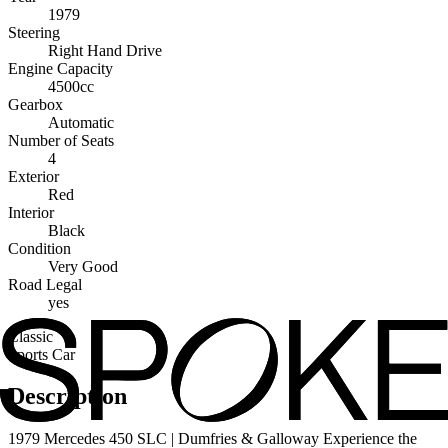
1979
Steering
Right Hand Drive
Engine Capacity
4500cc
Gearbox
Automatic
Number of Seats
4
Exterior
Red
Interior
Black
Condition
Very Good
Road Legal
yes
Classic
Sports Car
Description
1979 Mercedes 450 SLC | Dumfries & Galloway Experience the