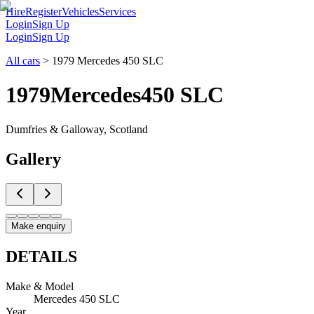
Hire
Register
Vehicles
Services
Login
Sign Up
Login
Sign Up
All cars
>
1979 Mercedes 450 SLC
1979
Mercedes
450 SLC
Dumfries & Galloway, Scotland
Gallery
Make enquiry
DETAILS
Make & Model
Mercedes 450 SLC
Year