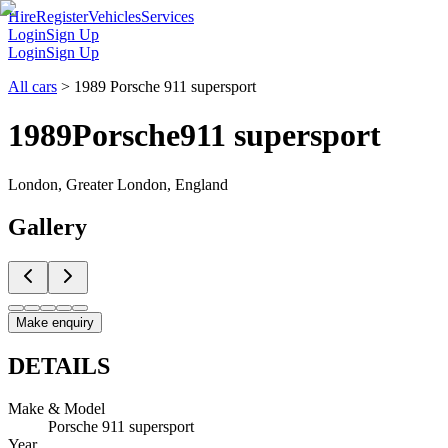
Hire
Register
Vehicles
Services
Login
Sign Up
Login
Sign Up
All cars
>
1989 Porsche 911 supersport
1989
Porsche
911 supersport
London, Greater London, England
Gallery
Make enquiry
DETAILS
Make & Model
Porsche 911 supersport
Year