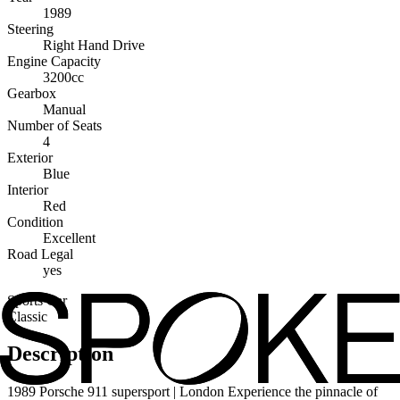
1989
Steering
Right Hand Drive
Engine Capacity
3200cc
Gearbox
Manual
Number of Seats
4
Exterior
Blue
Interior
Red
Condition
Excellent
Road Legal
yes
Sports Car
Classic
Description
1989 Porsche 911 supersport | London Experience the pinnacle of