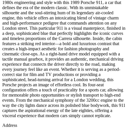
1980s engineering and style with this 1989 Porsche 911, a car that
defines the era of the modern classic. With its unmistakable
silhouette and the soul-stirring hum of its legendary air-cooled
engine, this vehicle offers an intoxicating blend of vintage charm
and high-performance pedigree that commands attention on any
London street. This particular 911 is a visual masterpiece, finished in
a deep, sophisticated blue that perfectly highlights the iconic curves
and timeless proportions of the Carrera silhouette. Inside, the cabin
features a striking red interior—a bold and luxurious contrast that
creates a high-impact aesthetic for fashion photography and
cinematic close-ups. As a right-hand drive model equipped with a
tactile manual gearbox, it provides an authentic, mechanical driving
experience that connects the driver directly to the road, making
every journey feel like an event. Whether it is serving as a period-
correct star for film and TV productions or providing a
sophisticated, head-turning arrival for a London wedding, this
Porsche projects an image of effortless cool. Its four-seat
configuration offers a touch of practicality for a sports car, allowing
for memorable photo opportunities or stylish transport to high-end
events. From the mechanical symphony of the 3200cc engine to the
way the city lights dance across its polished blue bodywork, this 911
captures the aspirational energy of the late eighties, offering a
visceral experience that modern cars simply cannot replicate.
Address