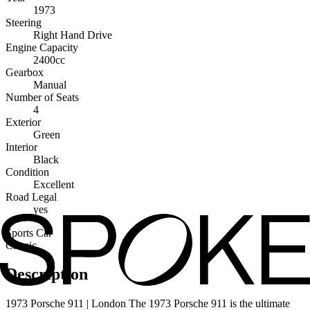
1973
Steering
Right Hand Drive
Engine Capacity
2400cc
Gearbox
Manual
Number of Seats
4
Exterior
Green
Interior
Black
Condition
Excellent
Road Legal
yes
Sports Car
Classic
Description
1973 Porsche 911 | London The 1973 Porsche 911 is the ultimate