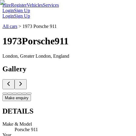
Hire
Register
Vehicles
Services
Login
Sign Up
Login
Sign Up
All cars
>
1973 Porsche 911
1973
Porsche
911
London, Greater London, England
Gallery
Make enquiry
DETAILS
Make & Model
Porsche 911
Year