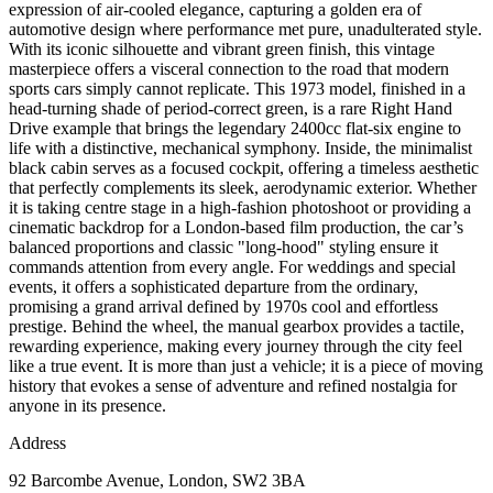
expression of air-cooled elegance, capturing a golden era of
automotive design where performance met pure, unadulterated style.
With its iconic silhouette and vibrant green finish, this vintage
masterpiece offers a visceral connection to the road that modern
sports cars simply cannot replicate. This 1973 model, finished in a
head-turning shade of period-correct green, is a rare Right Hand
Drive example that brings the legendary 2400cc flat-six engine to
life with a distinctive, mechanical symphony. Inside, the minimalist
black cabin serves as a focused cockpit, offering a timeless aesthetic
that perfectly complements its sleek, aerodynamic exterior. Whether
it is taking centre stage in a high-fashion photoshoot or providing a
cinematic backdrop for a London-based film production, the car’s
balanced proportions and classic "long-hood" styling ensure it
commands attention from every angle. For weddings and special
events, it offers a sophisticated departure from the ordinary,
promising a grand arrival defined by 1970s cool and effortless
prestige. Behind the wheel, the manual gearbox provides a tactile,
rewarding experience, making every journey through the city feel
like a true event. It is more than just a vehicle; it is a piece of moving
history that evokes a sense of adventure and refined nostalgia for
anyone in its presence.
Address
92 Barcombe Avenue, London, SW2 3BA