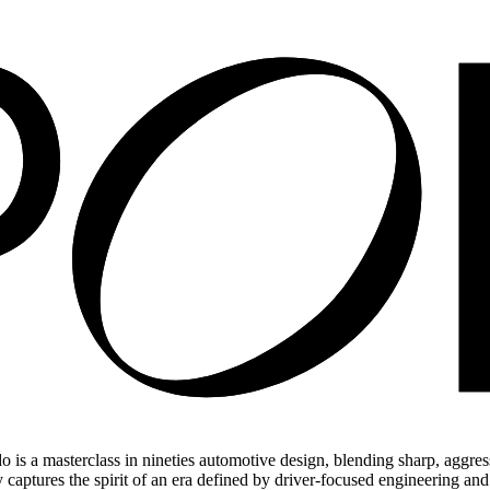
a masterclass in nineties automotive design, blending sharp, aggressiv
 captures the spirit of an era defined by driver-focused engineering and c