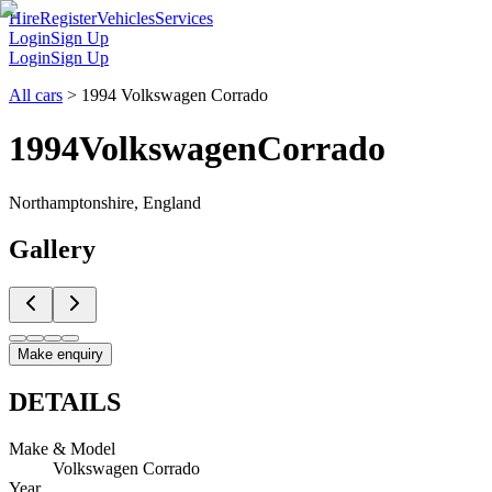
Hire
Register
Vehicles
Services
Login
Sign Up
Login
Sign Up
All cars
>
1994 Volkswagen Corrado
1994
Volkswagen
Corrado
Northamptonshire, England
Gallery
Make enquiry
DETAILS
Make & Model
Volkswagen Corrado
Year