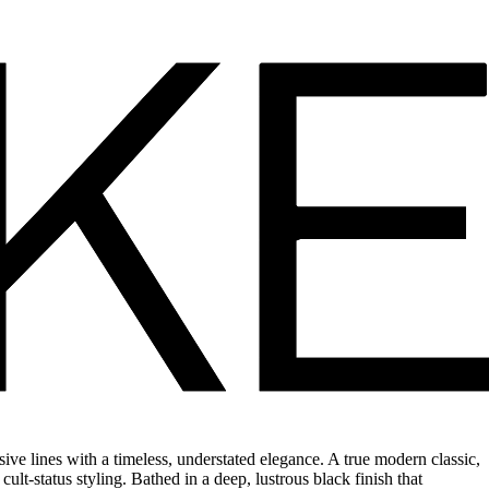
e lines with a timeless, understated elegance. A true modern classic,
ult-status styling. Bathed in a deep, lustrous black finish that