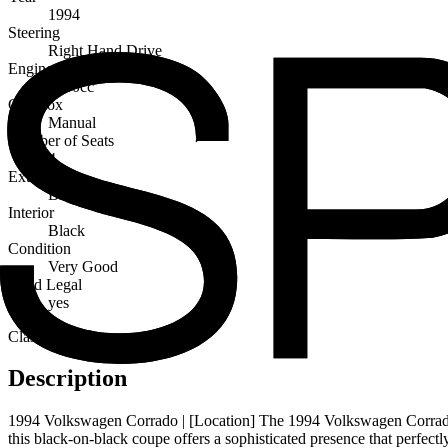
1994
Steering
Right Hand Drive
Engine Capacity
1800cc
Gearbox
Manual
Number of Seats
4
Exterior
Black
Interior
Black
Condition
Very Good
Road Legal
yes
Classic
Description
1994 Volkswagen Corrado | [Location] The 1994 Volkswagen Corrado is 
this black-on-black coupe offers a sophisticated presence that perfectly