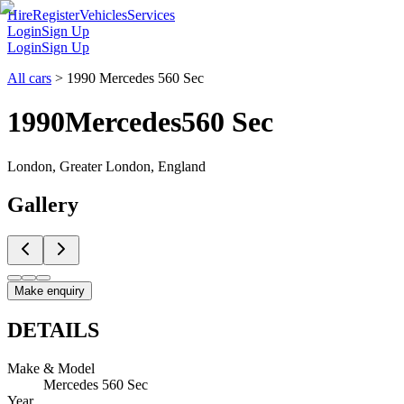
Hire
Register
Vehicles
Services
Login
Sign Up
Login
Sign Up
All cars
>
1990 Mercedes 560 Sec
1990
Mercedes
560 Sec
London, Greater London, England
Gallery
Make enquiry
DETAILS
Make & Model
Mercedes 560 Sec
Year