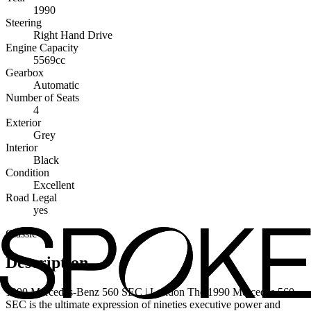
1990
Steering
Right Hand Drive
Engine Capacity
5569cc
Gearbox
Automatic
Number of Seats
4
Exterior
Grey
Interior
Black
Condition
Excellent
Road Legal
yes
Classic
Description
1990 Mercedes-Benz 560 SEC | London The 1990 Mercedes 560
SEC is the ultimate expression of nineties executive power and