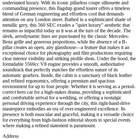
understated luxury. With its iconic pillarless coupe silhouette and
commanding presence, this flagship grand tourer offers a timeless
blend of German engineering and effortless cool that demands
attention on any London street. Bathed in a sophisticated shade of
metallic grey, this 560 SEC exudes a "quiet luxury" aesthetic that
remains as impactful today as it was at the turn of the decade. The
sleek, aerodynamic lines are punctuated by the classic Mercedes-
Benz grille and generous proportions, while the absence of a B-
pillar creates an open, airy glasshouse—a feature that makes it an
exceptional choice for photography and film productions requiring
clear interior visibility and striking profile shots. Under the hood, the
formidable 5569cc V8 engine provides a smooth, authoritative
soundtrack that perfectly matches the effortless nature of its
automatic gearbox. Inside, the cabin is a sanctuary of black leather
and refined ergonomics, offering a premium and spacious
environment for up to four people. Whether it is serving as a period-
correct hero car for a high-stakes drama, providing a sophisticated
and comfortable arrival for a wedding, or offering a nostalgic
personal driving experience through the city, this right-hand-drive
masterpiece embodies an era of over-engineered excellence. Its
presence is both muscular and graceful, making it a versatile choice
for everything from high-fashion editorial shoots to special events
where making a refined statement is paramount.
Address