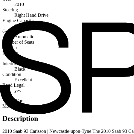
2010
Steering
Right Hand Drive
Engine Capacity
2800cc
Gearbox
Automatic
Number of Seats
5
Exterior
White
Interior
Black
Condition
Excellent
Road Legal
yes
Sports Car
Modern
Description
2010 Saab 93 Carlsson | Newcastle-upon-Tyne The 2010 Saab 93 Carlss