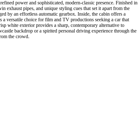
f refined power and sophisticated, modern-classic presence. Finished in
twin exhaust pipes, and unique styling cues that set it apart from the
ged by an effortless automatic gearbox. Inside, the cabin offers a
is a versatile choice for film and TV productions seeking a car that
risp white exterior provides a sharp, contemporary alternative to
ewcastle backdrop or a spirited personal driving experience through the
from the crowd.