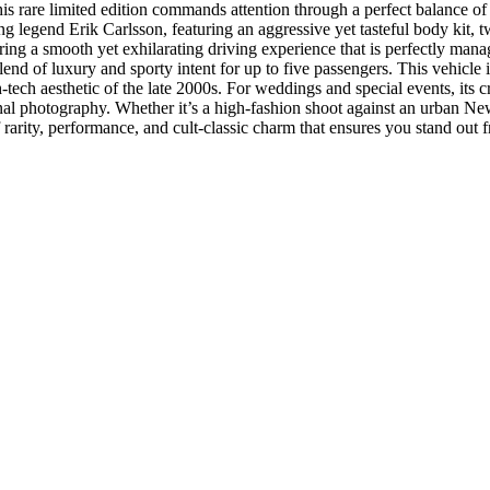
this rare limited edition commands attention through a perfect balance o
ying legend Erik Carlsson, featuring an aggressive yet tasteful body kit, 
ring a smooth yet exhilarating driving experience that is perfectly mana
lend of luxury and sporty intent for up to five passengers. This vehicle 
tech aesthetic of the late 2000s. For weddings and special events, its c
sional photography. Whether it’s a high-fashion shoot against an urban N
 rarity, performance, and cult-classic charm that ensures you stand out 