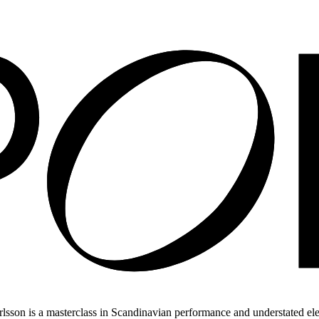
on is a masterclass in Scandinavian performance and understated eleg