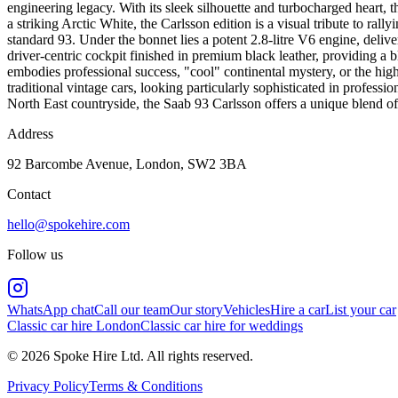
engineering legacy. With its sleek silhouette and turbocharged heart, 
a striking Arctic White, the Carlsson edition is a visual tribute to rall
standard 93. Under the bonnet lies a potent 2.8-litre V6 engine, delive
driver-centric cockpit finished in premium black leather, providing a b
embodies professional success, "cool" continental mystery, or the high-
traditional vintage cars, looking particularly sophisticated in profes
North East countryside, the Saab 93 Carlsson offers a unique blend of
Address
92 Barcombe Avenue, London, SW2 3BA
Contact
hello@spokehire.com
Follow us
WhatsApp chat
Call our team
Our story
Vehicles
Hire a car
List your car
Classic car hire London
Classic car hire for weddings
© 2026 Spoke Hire Ltd. All rights reserved.
Privacy Policy
Terms & Conditions