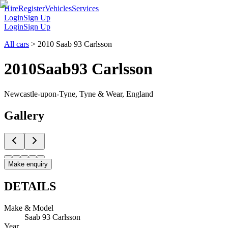
Hire
Register
Vehicles
Services
Login
Sign Up
Login
Sign Up
All cars
>
2010 Saab 93 Carlsson
2010
Saab
93 Carlsson
Newcastle-upon-Tyne, Tyne & Wear, England
Gallery
Make enquiry
DETAILS
Make & Model
Saab 93 Carlsson
Year