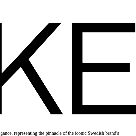
ance, representing the pinnacle of the iconic Swedish brand's