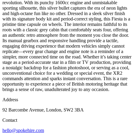
revolution. With its punchy 1600cc engine and unmistakable
sporting silhouette, this silver bullet captures the era of neon lights
and high-octane fun like no other. Dressed in a sleek silver finish
with its signature body kit and period-correct styling, this Fiesta is a
pristine time capsule on wheels. The interior remains faithful to its
roots with a classic grey cabin that comfortably seats four, offering
an authentic retro atmosphere from the moment you close the door.
Its manual gearbox and responsive handling provide a tactile,
engaging driving experience that modern vehicles simply cannot
replicate—every gear change and engine note is a reminder of a
simpler, more connected time on the road. Whether it’s taking center
stage as a period-accurate star in a film or TV production, providing
a nostalgic backdrop for a fashion photoshoot, or serving as a cool,
unconventional choice for a wedding or special event, the XR2
commands attention and sparks instant conversation. This is a rare
opportunity to experience a piece of British motoring heritage that
brings a sense of raw, unadulterated joy to any occasion.
Address
92 Barcombe Avenue, London, SW2 3BA
Contact
hello@spokehire.com