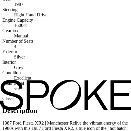
1987
Steering
Right Hand Drive
Engine Capacity
1600cc
Gearbox
Manual
Number of Seats
4
Exterior
Silver
Interior
Grey
Condition
Excellent
Road Legal
yes
Classic
Description
1987 Ford Fiesta XR2 | Manchester Relive the vibrant energy of the
1980s with this 1987 Ford Fiesta XR2, a true icon of the "hot hatch"