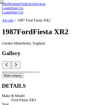
Hire
Register
Vehicles
Services
Login
Sign Up
Login
Sign Up
All cars
>
1987 Ford Fiesta XR2
1987
Ford
Fiesta XR2
Greater Manchester, England
Gallery
Make enquiry
DETAILS
Make & Model
Ford Fiesta XR2
Year