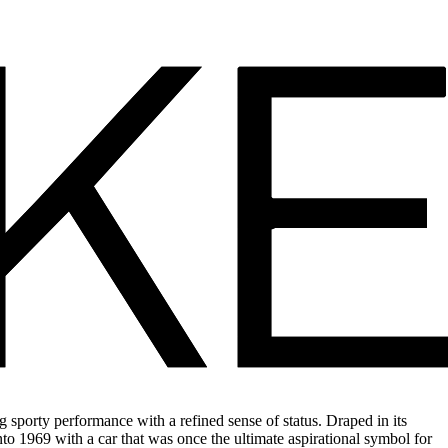
 sporty performance with a refined sense of status. Draped in its
 into 1969 with a car that was once the ultimate aspirational symbol for