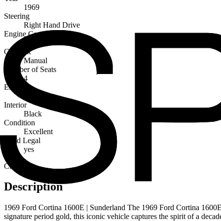
1969
Steering
Right Hand Drive
Engine Capacity
1600cc
Gearbox
Manual
Number of Seats
4
Exterior
Gold
Interior
Black
Condition
Excellent
Road Legal
yes
Classic
Description
1969 Ford Cortina 1600E | Sunderland The 1969 Ford Cortina 1600E is t
signature period gold, this iconic vehicle captures the spirit of a deca