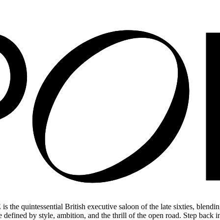
he quintessential British executive saloon of the late sixties, blending
de defined by style, ambition, and the thrill of the open road. Step back