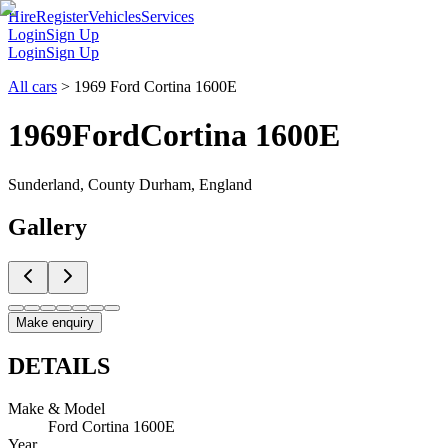
Hire
Register
Vehicles
Services
Login
Sign Up
Login
Sign Up
All cars
>
1969 Ford Cortina 1600E
1969
Ford
Cortina 1600E
Sunderland, County Durham, England
Gallery
Make enquiry
DETAILS
Make & Model
Ford Cortina 1600E
Year