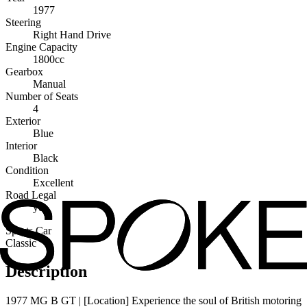
1977
Steering
Right Hand Drive
Engine Capacity
1800cc
Gearbox
Manual
Number of Seats
4
Exterior
Blue
Interior
Black
Condition
Excellent
Road Legal
yes
Sports Car
Classic
Description
1977 MG B GT | [Location] Experience the soul of British motoring