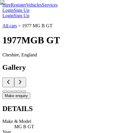
Hire
Register
Vehicles
Services
Login
Sign Up
Login
Sign Up
All cars
>
1977 MG B GT
1977
MG
B GT
Cheshire, England
Gallery
Make enquiry
DETAILS
Make & Model
MG B GT
Year