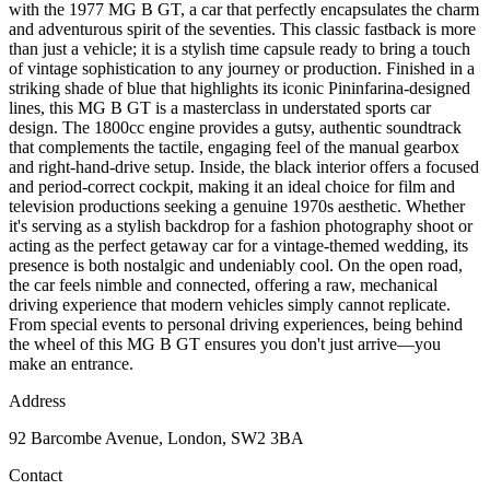
with the 1977 MG B GT, a car that perfectly encapsulates the charm
and adventurous spirit of the seventies. This classic fastback is more
than just a vehicle; it is a stylish time capsule ready to bring a touch
of vintage sophistication to any journey or production. Finished in a
striking shade of blue that highlights its iconic Pininfarina-designed
lines, this MG B GT is a masterclass in understated sports car
design. The 1800cc engine provides a gutsy, authentic soundtrack
that complements the tactile, engaging feel of the manual gearbox
and right-hand-drive setup. Inside, the black interior offers a focused
and period-correct cockpit, making it an ideal choice for film and
television productions seeking a genuine 1970s aesthetic. Whether
it's serving as a stylish backdrop for a fashion photography shoot or
acting as the perfect getaway car for a vintage-themed wedding, its
presence is both nostalgic and undeniably cool. On the open road,
the car feels nimble and connected, offering a raw, mechanical
driving experience that modern vehicles simply cannot replicate.
From special events to personal driving experiences, being behind
the wheel of this MG B GT ensures you don't just arrive—you
make an entrance.
Address
92 Barcombe Avenue, London, SW2 3BA
Contact