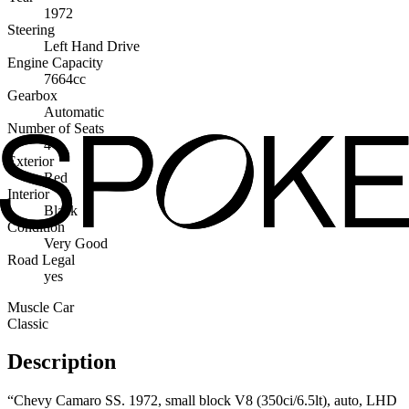
1972
Steering
Left Hand Drive
Engine Capacity
7664cc
Gearbox
Automatic
Number of Seats
4
Exterior
Red
Interior
Black
Condition
Very Good
Road Legal
yes
Muscle Car
Classic
Description
“Chevy Camaro SS. 1972, small block V8 (350ci/6.5lt), auto, LHD