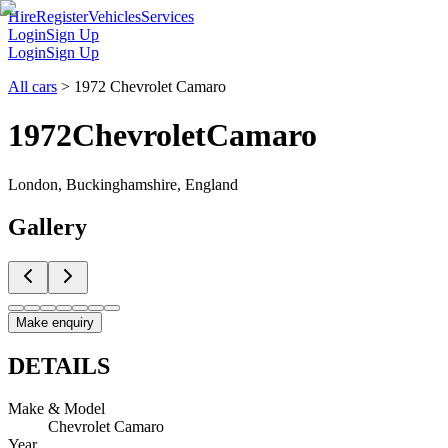
Hire
Register
Vehicles
Services
Login
Sign Up
Login
Sign Up
All cars
>
1972 Chevrolet Camaro
1972
Chevrolet
Camaro
London, Buckinghamshire, England
Gallery
Make enquiry
DETAILS
Make & Model
Chevrolet Camaro
Year