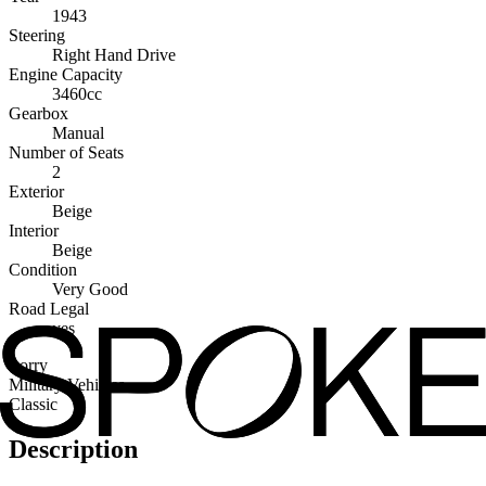
1943
Steering
Right Hand Drive
Engine Capacity
3460cc
Gearbox
Manual
Number of Seats
2
Exterior
Beige
Interior
Beige
Condition
Very Good
Road Legal
yes
Lorry
Military Vehicles
Classic
Description