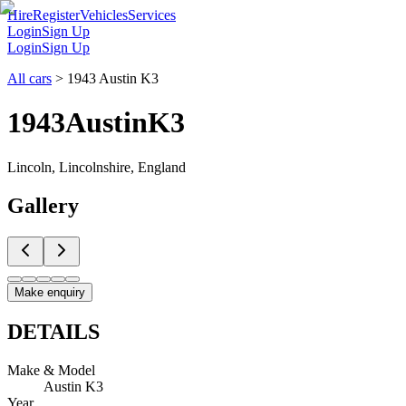
Hire
Register
Vehicles
Services
Login
Sign Up
Login
Sign Up
All cars
>
1943 Austin K3
1943
Austin
K3
Lincoln, Lincolnshire, England
Gallery
Make enquiry
DETAILS
Make & Model
Austin K3
Year