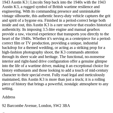
1943 Austin K3 | Lincoln Step back into the 1940s with the 1943
Austin K3, a rugged symbol of British wartime resilience and
engineering. With its commanding presence and unmistakable
vintage silhouette, this authentic heavy-duty vehicle captures the grit
and spirit of a bygone era. Finished in a period-correct beige both
inside and out, this Austin K3 is a rare survivor that exudes historical
authenticity. Its imposing 3.5-litre engine and manual gearbox
provide a raw, visceral experience that transports you directly to the
heart of the 1940s. Whether it’s serving as a centerpiece for a period-
correct film or TV production, providing a unique, industrial
backdrop for a themed wedding, or acting as a striking prop for a
high-fashion photography shoot, the K3 commands attention
through its sheer scale and heritage. The functional, no-nonsense
interior and right-hand drive configuration offer a genuine glimpse
into the life of a wartime driver, making it an exceptional choice for
history enthusiasts and those looking to add a touch of mid-century
character to their special event. Fully road legal and meticulously
maintained, this Austin K3 is more than just a truck; it is a rolling
piece of history that brings a powerful, nostalgic atmosphere to any
setting.
Address
92 Barcombe Avenue, London, SW2 3BA