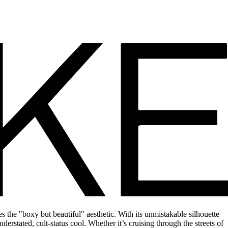
 the "boxy but beautiful" aesthetic. With its unmistakable silhouette
derstated, cult-status cool. Whether it’s cruising through the streets of