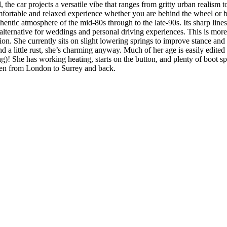
, the car projects a versatile vibe that ranges from gritty urban realism
mfortable and relaxed experience whether you are behind the wheel or be
thentic atmosphere of the mid-80s through to the late-90s. Its sharp lin
ternative for weddings and personal driving experiences. This is more th
tion. She currently sits on slight lowering springs to improve stance an
nd a little rust, she’s charming anyway. Much of her age is easily edit
ng)! She has working heating, starts on the button, and plenty of boot 
iven from London to Surrey and back.