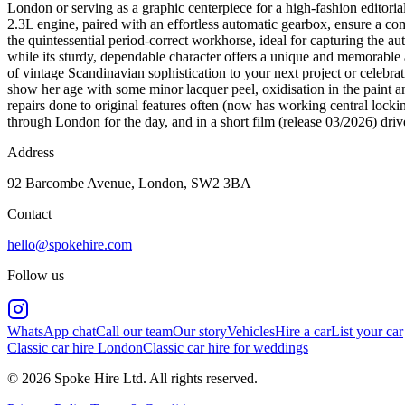
London or serving as a graphic centerpiece for a high-fashion editorial
2.3L engine, paired with an effortless automatic gearbox, ensure a co
the quintessential period-correct workhorse, ideal for capturing the au
while its sturdy, dependable character offers a unique and memorable al
of vintage Scandinavian sophistication to your next project or celebra
show her age with some minor lacquer peel, oxidisation in the paint a
repairs done to original features often (now has working central locki
through London for the day, and in a short film (release 03/2026) dr
Address
92 Barcombe Avenue, London, SW2 3BA
Contact
hello@spokehire.com
Follow us
WhatsApp chat
Call our team
Our story
Vehicles
Hire a car
List your car
Classic car hire London
Classic car hire for weddings
© 2026 Spoke Hire Ltd. All rights reserved.