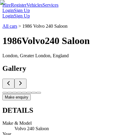
Hire
Register
Vehicles
Services
Login
Sign Up
Login
Sign Up
All cars
>
1986 Volvo 240 Saloon
1986
Volvo
240 Saloon
London, Greater London, England
Gallery
Make enquiry
DETAILS
Make & Model
Volvo 240 Saloon
Year