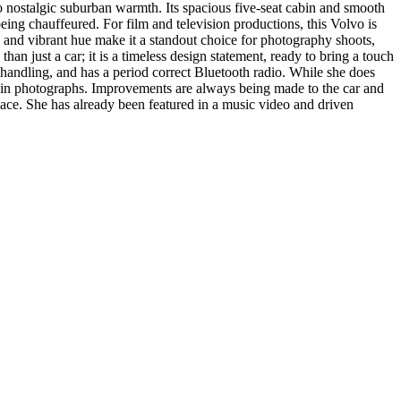
 to nostalgic suburban warmth. Its spacious five-seat cabin and smooth
ing chauffeured. For film and television productions, this Volvo is
es and vibrant hue make it a standout choice for photography shoots,
an just a car; it is a timeless design statement, ready to bring a touch
d handling, and has a period correct Bluetooth radio. While she does
ed in photographs. Improvements are always being made to the car and
space. She has already been featured in a music video and driven