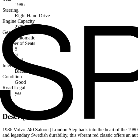
1986
Steering
Right Hand Drive
Engine Capacity
2300cc
Gearbox
Automatic
Number of Seats
5
Exterior
Red
Interior
Black
Condition
Good
Road Legal
yes
Classic
Description
1986 Volvo 240 Saloon | London Step back into the heart of the 1980s w
and legendary Swedish durability, this vibrant red classic offers an aut