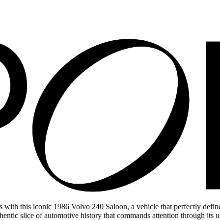
ith this iconic 1986 Volvo 240 Saloon, a vehicle that perfectly defines
hentic slice of automotive history that commands attention through its un