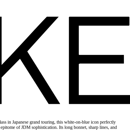
ss in Japanese grand touring, this white-on-blue icon perfectly
e epitome of JDM sophistication. Its long bonnet, sharp lines, and