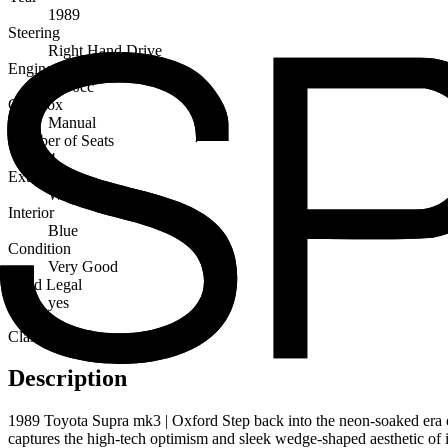
1989
Steering
Right Hand Drive
Engine Capacity
3000cc
Gearbox
Manual
Number of Seats
4
Exterior
White
Interior
Blue
Condition
Very Good
Road Legal
yes
Classic
Description
1989 Toyota Supra mk3 | Oxford Step back into the neon-soaked era of 
captures the high-tech optimism and sleek wedge-shaped aesthetic of its