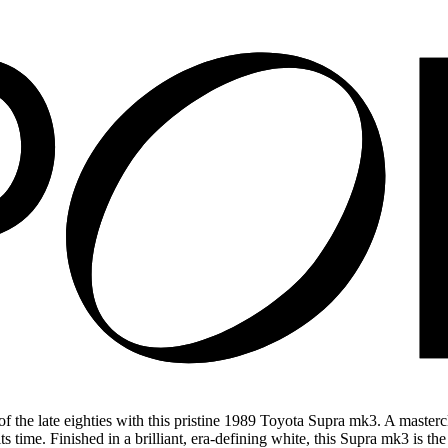
the late eighties with this pristine 1989 Toyota Supra mk3. A mastercla
 time. Finished in a brilliant, era-defining white, this Supra mk3 is th