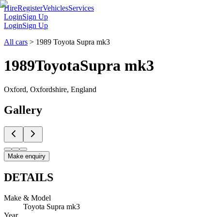
Hire
Register
Vehicles
Services
Login
Sign Up
Login
Sign Up
All cars
>
1989 Toyota Supra mk3
1989
Toyota
Supra mk3
Oxford, Oxfordshire, England
Gallery
Make enquiry
DETAILS
Make & Model
Toyota Supra mk3
Year