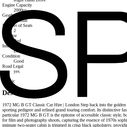
Engine Capacity
2000cc
Gearbox
Manual
Number of Seats
2
Exterior
Red
Interior
Black
Condition
Good
Road Legal
yes
Classic
Description
1972 MG B GT Classic Car Hire | London Step back into the golden age
sporting pedigree and refined grand touring comfort. Its distinctive f
particular 1972 MG B GT is the epitome of accessible classic style, 
for film and photography shoots, capturing the essence of 1970s sophis
intimate two-seater cabin is trimmed in crisp black upholstery, provid