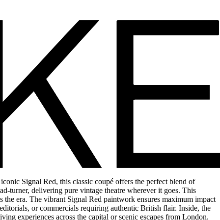
nic Signal Red, this classic coupé offers the perfect blend of
d-turner, delivering pure vintage theatre wherever it goes. This
ines the era. The vibrant Signal Red paintwork ensures maximum impact
torials, or commercials requiring authentic British flair. Inside, the
driving experiences across the capital or scenic escapes from London.