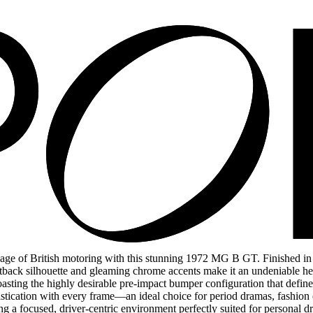
 of British motoring with this stunning 1972 MG B GT. Finished in ico
astback silhouette and gleaming chrome accents make it an undeniable hea
boasting the highly desirable pre-impact bumper configuration that def
tication with every frame—an ideal choice for period dramas, fashion edi
ing a focused, driver-centric environment perfectly suited for personal 