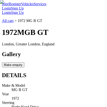
Hire
Register
Vehicles
Services
Login
Sign Up
Login
Sign Up
All cars
>
1972 MG B GT
1972
MG
B GT
London, Greater London, England
Gallery
Make enquiry
DETAILS
Make & Model
MG B GT
Year
1972
Steering
Right Hand Drive