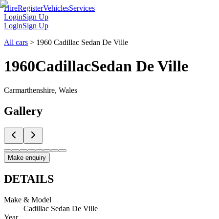
Hire
Register
Vehicles
Services
Login
Sign Up
Login
Sign Up
All cars
>
1960 Cadillac Sedan De Ville
1960
Cadillac
Sedan De Ville
Carmarthenshire, Wales
Gallery
Make enquiry
DETAILS
Make & Model
Cadillac Sedan De Ville
Year