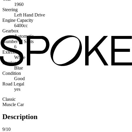
1960
Steering
Left Hand Drive
Engine Capacity
6400cc
Gearbox
Automatic
Number of Seats
6
Exterior
White
Interior
Blue
Condition
Good
Road Legal
yes
Classic
Muscle Car
Description
9/10