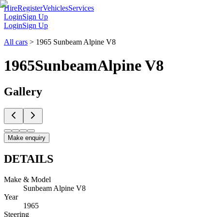
Hire
Register
Vehicles
Services
Login
Sign Up
Login
Sign Up
All cars
>
1965 Sunbeam Alpine V8
1965
Sunbeam
Alpine V8
Gallery
Make enquiry
DETAILS
Make & Model
Sunbeam Alpine V8
Year
1965
Steering