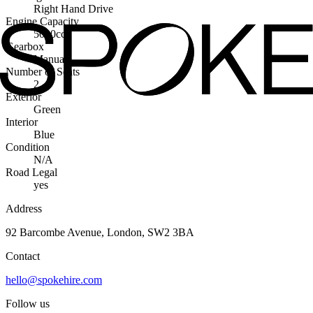
Right Hand Drive
Engine Capacity
5000cc
Gearbox
Manual
Number of Seats
2
Exterior
Green
Interior
Blue
Condition
N/A
Road Legal
yes
Address
92 Barcombe Avenue, London, SW2 3BA
Contact
hello@spokehire.com
Follow us