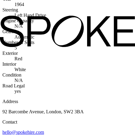
1964
Steering
Left Hand Drive
Engine Capacity
N/A
Gearbox
Automatic
Number of Seats
5
Exterior
Red
Interior
White
Condition
N/A
Road Legal
yes
Address
92 Barcombe Avenue, London, SW2 3BA
Contact
hello@spokehire.com