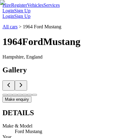
Hire
Register
Vehicles
Services
Login
Sign Up
Login
Sign Up
All cars
>
1964 Ford Mustang
1964
Ford
Mustang
Hampshire, England
Gallery
Make enquiry
DETAILS
Make & Model
Ford Mustang
Year