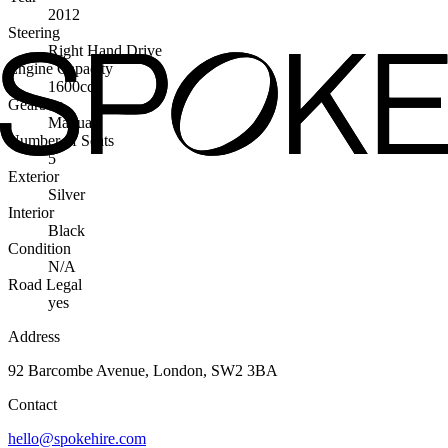
2012
Steering
Right Hand Drive
Engine Capacity
1600cc
Gearbox
Manual
Number of Seats
5
Exterior
Silver
Interior
Black
Condition
N/A
Road Legal
yes
Address
92 Barcombe Avenue, London, SW2 3BA
Contact
hello@spokehire.com