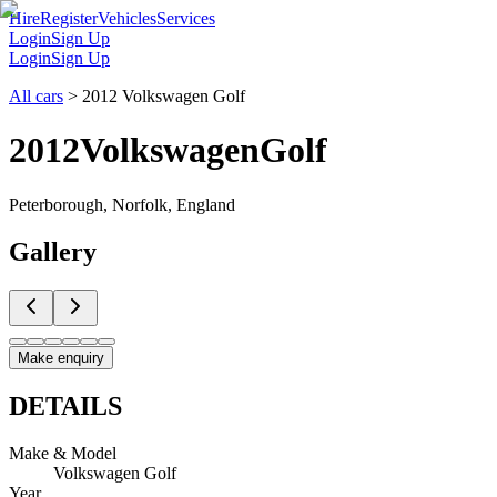
Hire
Register
Vehicles
Services
Login
Sign Up
Login
Sign Up
All cars
>
2012 Volkswagen Golf
2012
Volkswagen
Golf
Peterborough, Norfolk, England
Gallery
Make enquiry
DETAILS
Make & Model
Volkswagen Golf
Year