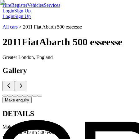
Hire
Register
Vehicles
Services
Login
Sign Up
Login
Sign Up
All cars
>
2011 Fiat Abarth 500 esseesse
2011
Fiat
Abarth 500 esseesse
Greater London, England
Gallery
Make enquiry
DETAILS
Make & Model
Fiat Abarth 500 esseesse
Year