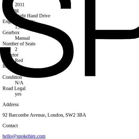
2011
Steering
Right Hand Drive
Engine Capacity
1368cc
Gearbox
Manual
Number of Seats
2
Exterior
Red
Interior
Black
Condition
N/A
Road Legal
yes
Address
92 Barcombe Avenue, London, SW2 3BA
Contact
hello@spokehire.com