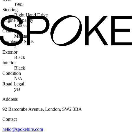
1995
Steering
Right Hand Drive
Engine Capacity
1800cc
Gearbox
Manual
Number of Seats
2
Exterior
Black
Interior
Black
Condition
N/A
Road Legal
yes
Address
92 Barcombe Avenue, London, SW2 3BA
Contact
hello@spokehire.com