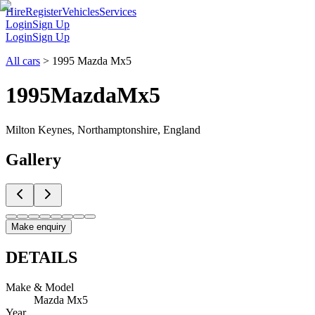
Hire
Register
Vehicles
Services
Login
Sign Up
Login
Sign Up
All cars
>
1995 Mazda Mx5
1995
Mazda
Mx5
Milton Keynes, Northamptonshire, England
Gallery
Make enquiry
DETAILS
Make & Model
Mazda Mx5
Year