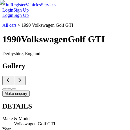
Hire
Register
Vehicles
Services
Login
Sign Up
Login
Sign Up
All cars
>
1990 Volkswagen Golf GTI
1990
Volkswagen
Golf GTI
Derbyshire, England
Gallery
Make enquiry
DETAILS
Make & Model
Volkswagen Golf GTI
Year