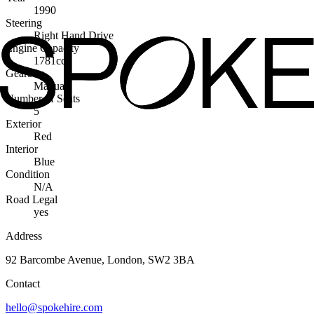
1990
Steering
Right Hand Drive
Engine Capacity
1781cc
Gearbox
Manual
Number of Seats
5
Exterior
Red
Interior
Blue
Condition
N/A
Road Legal
yes
Address
92 Barcombe Avenue, London, SW2 3BA
Contact
hello@spokehire.com