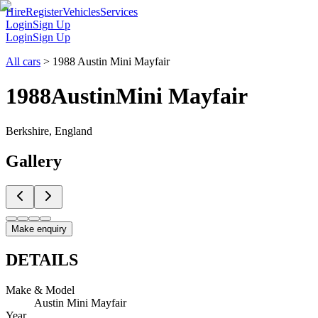
Hire
Register
Vehicles
Services
Login
Sign Up
Login
Sign Up
All cars
>
1988 Austin Mini Mayfair
1988
Austin
Mini Mayfair
Berkshire, England
Gallery
Make enquiry
DETAILS
Make & Model
Austin Mini Mayfair
Year