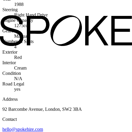
1988
Steering
Right Hand Drive
Engine Capacity
1275cc
Gearbox
Manual
Number of Seats
4
Exterior
Red
Interior
Cream
Condition
N/A
Road Legal
yes
Address
92 Barcombe Avenue, London, SW2 3BA
Contact
hello@spokehire.com