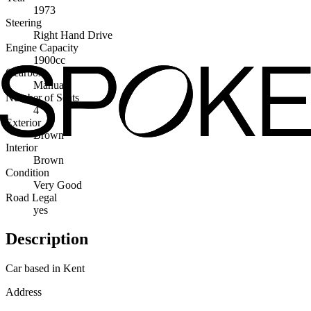
1973
Steering
Right Hand Drive
Engine Capacity
1900cc
Gearbox
Manual
Number of Seats
4
Exterior
Brown
Interior
Brown
Condition
Very Good
Road Legal
yes
Description
Car based in Kent
Address