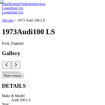
Hire
Register
Vehicles
Services
Login
Sign Up
Login
Sign Up
All cars
>
1973 Audi 100 LS
1973
Audi
100 LS
Kent, England
Gallery
Make enquiry
DETAILS
Make & Model
Audi 100 LS
Year