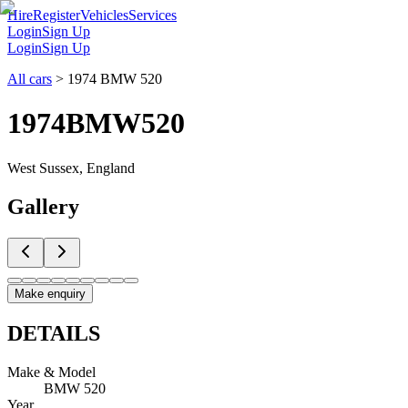
Hire
Register
Vehicles
Services
Login
Sign Up
Login
Sign Up
All cars
>
1974 BMW 520
1974
BMW
520
West Sussex, England
Gallery
Make enquiry
DETAILS
Make & Model
BMW 520
Year