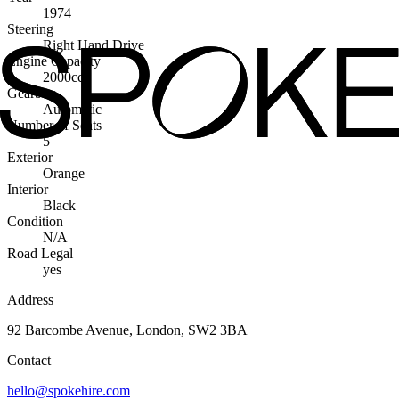
1974
Steering
Right Hand Drive
Engine Capacity
2000cc
Gearbox
Automatic
Number of Seats
5
Exterior
Orange
Interior
Black
Condition
N/A
Road Legal
yes
Address
92 Barcombe Avenue, London, SW2 3BA
Contact
hello@spokehire.com