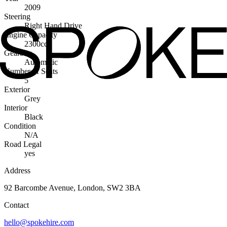
2009
Steering
Right Hand Drive
Engine Capacity
2300cc
Gearbox
Automatic
Number of Seats
5
Exterior
Grey
Interior
Black
Condition
N/A
Road Legal
yes
Address
92 Barcombe Avenue, London, SW2 3BA
Contact
hello@spokehire.com