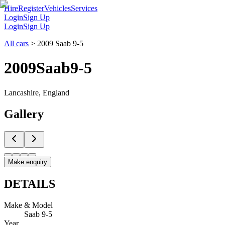
Hire
Register
Vehicles
Services
Login
Sign Up
Login
Sign Up
All cars
>
2009 Saab 9-5
2009
Saab
9-5
Lancashire, England
Gallery
Make enquiry
DETAILS
Make & Model
Saab 9-5
Year