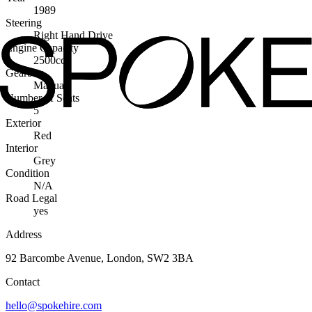
1989
Steering
Right Hand Drive
Engine Capacity
2500cc
Gearbox
Manual
Number of Seats
5
Exterior
Red
Interior
Grey
Condition
N/A
Road Legal
yes
Address
92 Barcombe Avenue, London, SW2 3BA
Contact
hello@spokehire.com