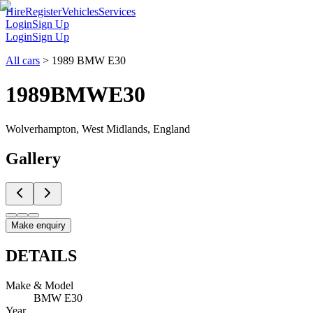
Hire
Register
Vehicles
Services
Login
Sign Up
Login
Sign Up
All cars
>
1989 BMW E30
1989
BMW
E30
Wolverhampton, West Midlands, England
Gallery
Make enquiry
DETAILS
Make & Model
BMW E30
Year