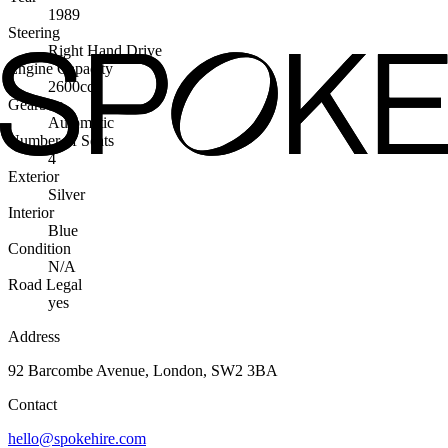
1989
Steering
Right Hand Drive
Engine Capacity
2600cc
Gearbox
Automatic
Number of Seats
4
Exterior
Silver
Interior
Blue
Condition
N/A
Road Legal
yes
Address
92 Barcombe Avenue, London, SW2 3BA
Contact
hello@spokehire.com