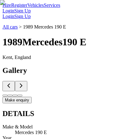
Hire
Register
Vehicles
Services
Login
Sign Up
Login
Sign Up
All cars
>
1989 Mercedes 190 E
1989
Mercedes
190 E
Kent, England
Gallery
Make enquiry
DETAILS
Make & Model
Mercedes 190 E
Year