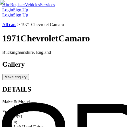
Hire
Register
Vehicles
Services
Login
Sign Up
Login
Sign Up
All cars
>
1971 Chevrolet Camaro
1971
Chevrolet
Camaro
Buckinghamshire, England
Gallery
Make enquiry
DETAILS
Make & Model
Chevrolet Camaro
Year
1971
Steering
Left Hand Drive