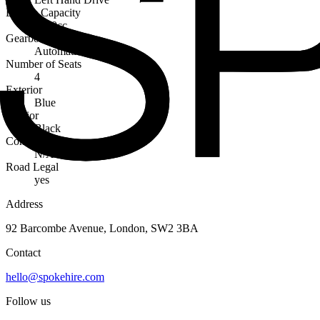
Engine Capacity
6200cc
Gearbox
Automatic
Number of Seats
4
Exterior
Blue
Interior
Black
Condition
N/A
Road Legal
yes
Address
92 Barcombe Avenue, London, SW2 3BA
Contact
hello@spokehire.com
Follow us