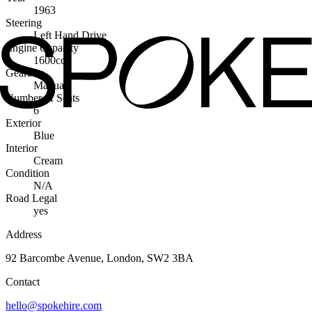
1963
Steering
Left Hand Drive
Engine Capacity
1600cc
Gearbox
Manual
Number of Seats
6
Exterior
Blue
Interior
Cream
Condition
N/A
Road Legal
yes
Address
92 Barcombe Avenue, London, SW2 3BA
Contact
hello@spokehire.com