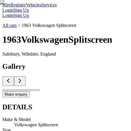
Hire
Register
Vehicles
Services
Login
Sign Up
Login
Sign Up
All cars
>
1963 Volkswagen Splitscreen
1963
Volkswagen
Splitscreen
Salisbury, Wiltshire, England
Gallery
Make enquiry
DETAILS
Make & Model
Volkswagen Splitscreen
Year