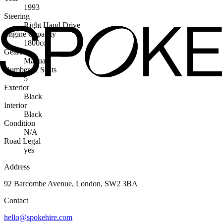
1993
Steering
Right Hand Drive
Engine Capacity
1800cc
Gearbox
Manual
Number of Seats
5
Exterior
Black
Interior
Black
Condition
N/A
Road Legal
yes
Address
92 Barcombe Avenue, London, SW2 3BA
Contact
hello@spokehire.com