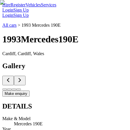
Hire
Register
Vehicles
Services
Login
Sign Up
Login
Sign Up
All cars
>
1993 Mercedes 190E
1993
Mercedes
190E
Cardiff, Cardiff, Wales
Gallery
Make enquiry
DETAILS
Make & Model
Mercedes 190E
Year