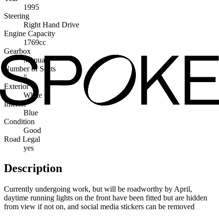
1995
Steering
Right Hand Drive
Engine Capacity
1769cc
Gearbox
Manual
Number of Seats
5
Exterior
White
Interior
Blue
Condition
Good
Road Legal
yes
Description
Currently undergoing work, but will be roadworthy by April,
daytime running lights on the front have been fitted but are hidden
from view if not on, and social media stickers can be removed