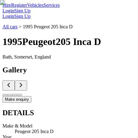
Hire
Register
Vehicles
Services
Login
Sign Up
Login
Sign Up
All cars
>
1995 Peugeot 205 Inca D
1995
Peugeot
205 Inca D
Bath, Somerset, England
Gallery
Make enquiry
DETAILS
Make & Model
Peugeot 205 Inca D
Year