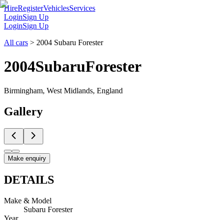
Hire
Register
Vehicles
Services
Login
Sign Up
Login
Sign Up
All cars
>
2004 Subaru Forester
2004
Subaru
Forester
Birmingham, West Midlands, England
Gallery
Make enquiry
DETAILS
Make & Model
Subaru Forester
Year