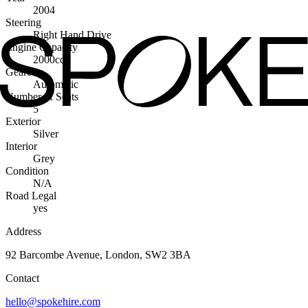
2004
Steering
Right Hand Drive
Engine Capacity
2000cc
Gearbox
Automatic
Number of Seats
5
Exterior
Silver
Interior
Grey
Condition
N/A
Road Legal
yes
Address
92 Barcombe Avenue, London, SW2 3BA
Contact
hello@spokehire.com