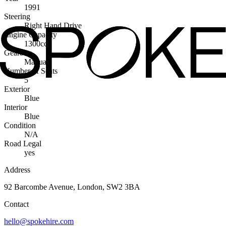
1991
Steering
Right Hand Drive
Engine Capacity
1300cc
Gearbox
Manual
Number of Seats
5
Exterior
Blue
Interior
Blue
Condition
N/A
Road Legal
yes
Address
92 Barcombe Avenue, London, SW2 3BA
Contact
hello@spokehire.com