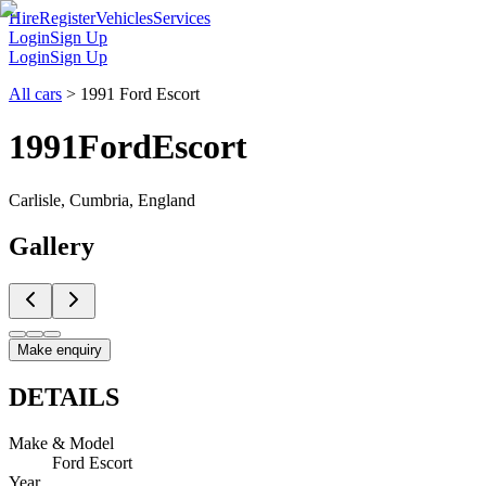
Hire
Register
Vehicles
Services
Login
Sign Up
Login
Sign Up
All cars
>
1991 Ford Escort
1991
Ford
Escort
Carlisle, Cumbria, England
Gallery
Make enquiry
DETAILS
Make & Model
Ford Escort
Year