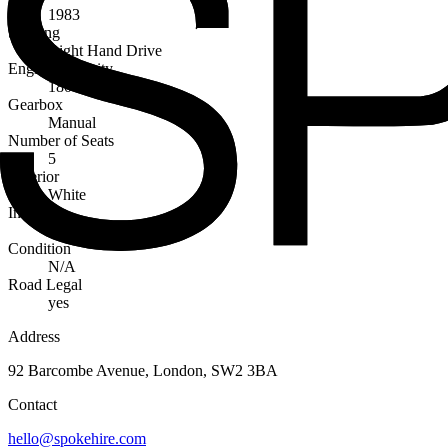
1983
Steering
Right Hand Drive
Engine Capacity
1800cc
Gearbox
Manual
Number of Seats
5
Exterior
White
Interior
Blue
Condition
N/A
Road Legal
yes
Address
92 Barcombe Avenue, London, SW2 3BA
Contact
hello@spokehire.com