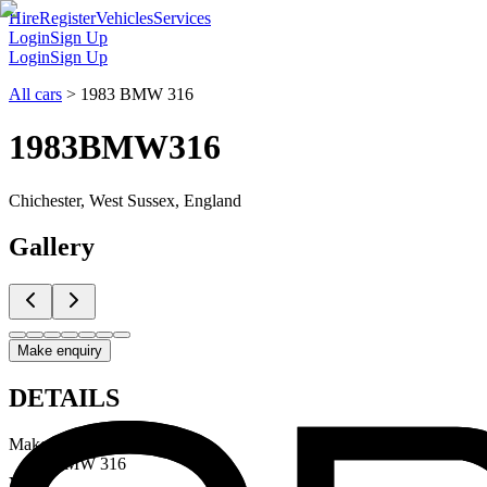
Hire
Register
Vehicles
Services
Login
Sign Up
Login
Sign Up
All cars
>
1983 BMW 316
1983
BMW
316
Chichester, West Sussex, England
Gallery
Make enquiry
DETAILS
Make & Model
BMW 316
Year