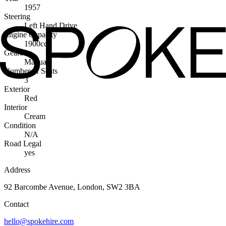
1957
Steering
Left Hand Drive
Engine Capacity
1900cc
Gearbox
Manual
Number of Seats
3
Exterior
Red
Interior
Cream
Condition
N/A
Road Legal
yes
Address
92 Barcombe Avenue, London, SW2 3BA
Contact
hello@spokehire.com