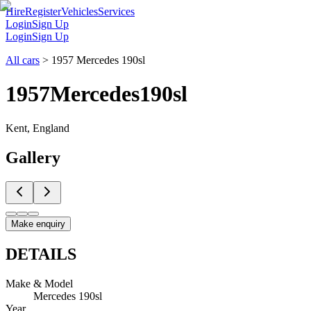
Hire
Register
Vehicles
Services
Login
Sign Up
Login
Sign Up
All cars
>
1957 Mercedes 190sl
1957
Mercedes
190sl
Kent, England
Gallery
Make enquiry
DETAILS
Make & Model
Mercedes 190sl
Year