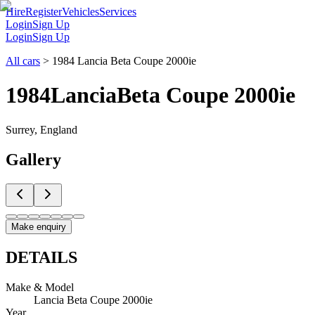
Hire
Register
Vehicles
Services
Login
Sign Up
Login
Sign Up
All cars
>
1984 Lancia Beta Coupe 2000ie
1984
Lancia
Beta Coupe 2000ie
Surrey, England
Gallery
Make enquiry
DETAILS
Make & Model
Lancia Beta Coupe 2000ie
Year