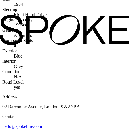
1984
Steering
Right Hand Drive
Engine Capacity
1995cc
Gearbox
Automatic
Number of Seats
4
Exterior
Blue
Interior
Grey
Condition
N/A
Road Legal
yes
Address
92 Barcombe Avenue, London, SW2 3BA
Contact
hello@spokehire.com