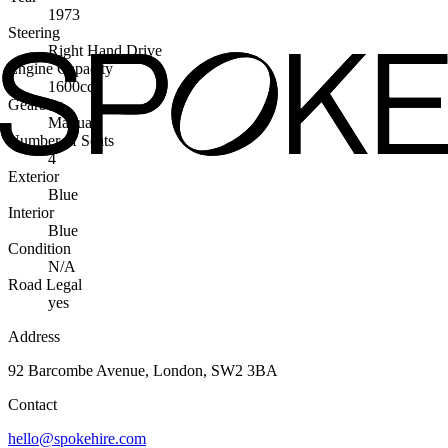
1973
Steering
Right Hand Drive
Engine Capacity
1600cc
Gearbox
Manual
Number of Seats
4
Exterior
Blue
Interior
Blue
Condition
N/A
Road Legal
yes
Address
92 Barcombe Avenue, London, SW2 3BA
Contact
hello@spokehire.com