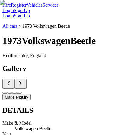
Hire
Register
Vehicles
Services
Login
Sign Up
Login
Sign Up
All cars
>
1973 Volkswagen Beetle
1973
Volkswagen
Beetle
Hertfordshire, England
Gallery
Make enquiry
DETAILS
Make & Model
Volkswagen Beetle
Year