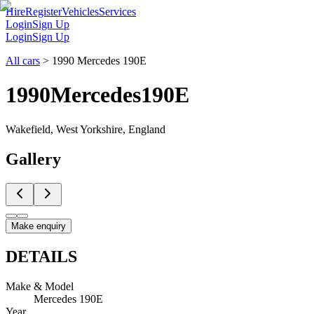
Hire
Register
Vehicles
Services
Login
Sign Up
Login
Sign Up
All cars
>
1990 Mercedes 190E
1990
Mercedes
190E
Wakefield, West Yorkshire, England
Gallery
Make enquiry
DETAILS
Make & Model
Mercedes 190E
Year