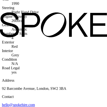
1990
Steering
Right Hand Drive
Engine Capacity
2600cc
Gearbox
Automatic
Number of Seats
4
Exterior
Red
Interior
Grey
Condition
N/A
Road Legal
yes
Address
92 Barcombe Avenue, London, SW2 3BA
Contact
hello@spokehire.com