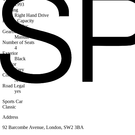
1993
Steering
Right Hand Drive
Engine Capacity
3600cc
Gearbox
Manual
Number of Seats
4
Exterior
Black
Interior
Grey
Condition
N/A
Road Legal
yes
Sports Car
Classic
Address
92 Barcombe Avenue, London, SW2 3BA