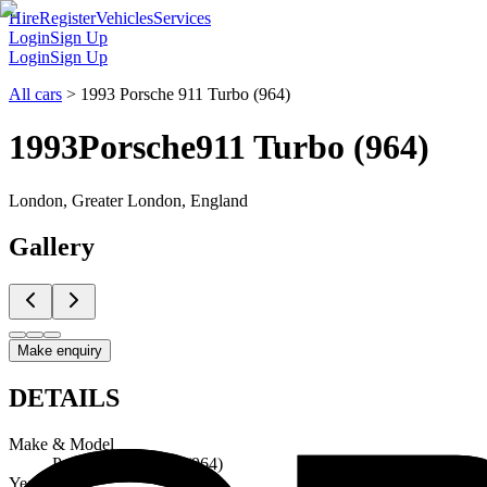
Hire
Register
Vehicles
Services
Login
Sign Up
Login
Sign Up
All cars
>
1993 Porsche 911 Turbo (964)
1993
Porsche
911 Turbo (964)
London, Greater London, England
Gallery
Make enquiry
DETAILS
Make & Model
Porsche 911 Turbo (964)
Year