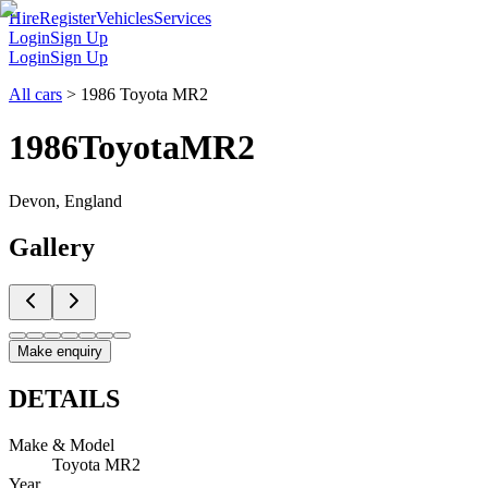
Hire
Register
Vehicles
Services
Login
Sign Up
Login
Sign Up
All cars
>
1986 Toyota MR2
1986
Toyota
MR2
Devon, England
Gallery
Make enquiry
DETAILS
Make & Model
Toyota MR2
Year