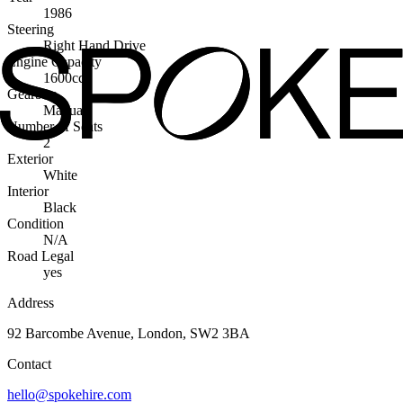
1986
Steering
Right Hand Drive
Engine Capacity
1600cc
Gearbox
Manual
Number of Seats
2
Exterior
White
Interior
Black
Condition
N/A
Road Legal
yes
Address
92 Barcombe Avenue, London, SW2 3BA
Contact
hello@spokehire.com