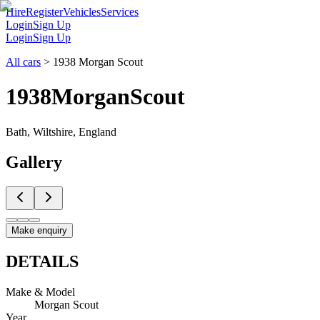
Hire
Register
Vehicles
Services
Login
Sign Up
Login
Sign Up
All cars
>
1938 Morgan Scout
1938
Morgan
Scout
Bath, Wiltshire, England
Gallery
Make enquiry
DETAILS
Make & Model
Morgan Scout
Year