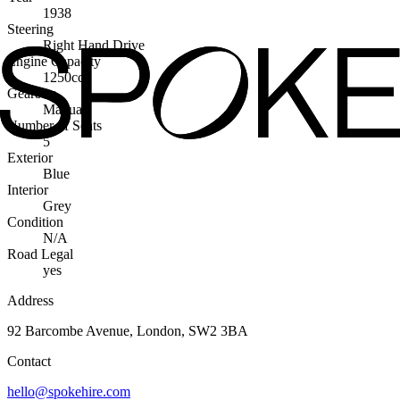
1938
Steering
Right Hand Drive
Engine Capacity
1250cc
Gearbox
Manual
Number of Seats
5
Exterior
Blue
Interior
Grey
Condition
N/A
Road Legal
yes
Address
92 Barcombe Avenue, London, SW2 3BA
Contact
hello@spokehire.com