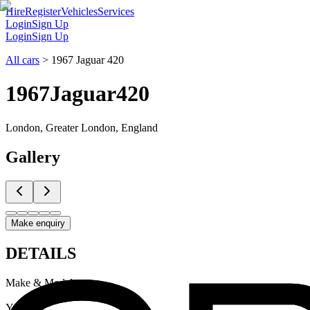
Hire
Register
Vehicles
Services
Login
Sign Up
Login
Sign Up
All cars
>
1967 Jaguar 420
1967
Jaguar
420
London, Greater London, England
Gallery
Make enquiry
DETAILS
Make & Model
Jaguar 420
Year