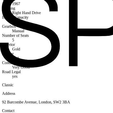
1967
Steering
Right Hand Drive
Engine Capacity
4200cc
Gearbox
Manual
Number of Seats
5
Exterior
Gold
Interior
Red
Condition
Very Good
Road Legal
yes
Classic
Address
92 Barcombe Avenue, London, SW2 3BA
Contact