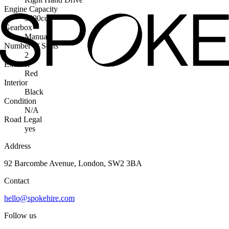
Engine Capacity
3500cc
Gearbox
Manual
Number of Seats
2
Exterior
Red
Interior
Black
Condition
N/A
Road Legal
yes
Address
92 Barcombe Avenue, London, SW2 3BA
Contact
hello@spokehire.com
Follow us