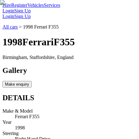
Hire
Register
Vehicles
Services
Login
Sign Up
Login
Sign Up
All cars
>
1998 Ferrari F355
1998
Ferrari
F355
Birmingham, Staffordshire, England
Gallery
Make enquiry
DETAILS
Make & Model
Ferrari F355
Year
1998
Steering
Right Hand Drive